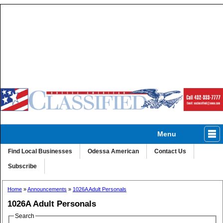
Menu
Classified
Homes
Autos
Ads A-Z
Find Local Businesses
Odessa American
Contact Us
Subscribe
Home
»
Announcements
»
1026A Adult Personals
1026A Adult Personals
Search