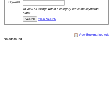
Keyword :
To view all listings within a category, leave the keywords
blank.
Clear Search
View Bookmarked Ads
No ads found.