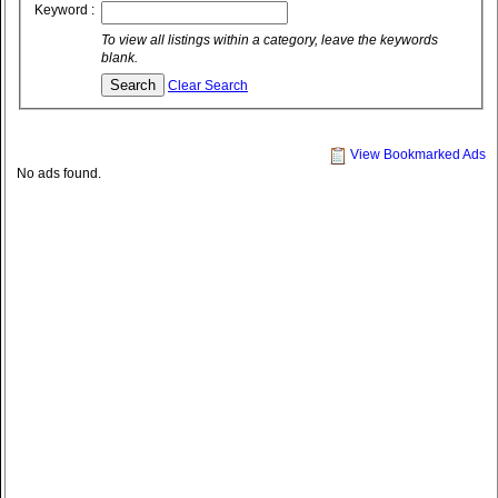
Keyword :
To view all listings within a category, leave the keywords
blank.
Clear Search
View Bookmarked Ads
No ads found.