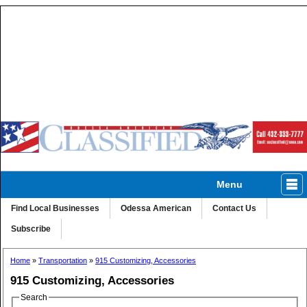
Menu
Classified
Homes
Autos
Ads A-Z
Find Local Businesses
Odessa American
Contact Us
Subscribe
Home
»
Transportation
»
915 Customizing, Accessories
915 Customizing, Accessories
Search